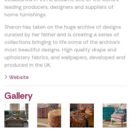
leading producers, designers and suppliers of
home furnishings.
Sharon has taken on the huge archive of designs
curated by her father and is creating a series of
collections bringing to life some of the archive’s
most beautiful designs. High quality drape and
upholstery fabrics, and wallpapers, developed and
produced in the UK.
Website
Gallery