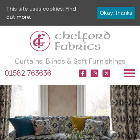
This site uses cookies:
Find
Okay, thanks
out more.
Curtains, Blinds & Soft Furnishings
01582 763636