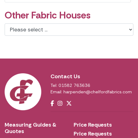
Other Fabric Houses
Contact Us
Tel: 01582 763636
Email:
harpenden@chelfordfabrics.com
Measuring Guides &
Price Requests
Quotes
Price Requests