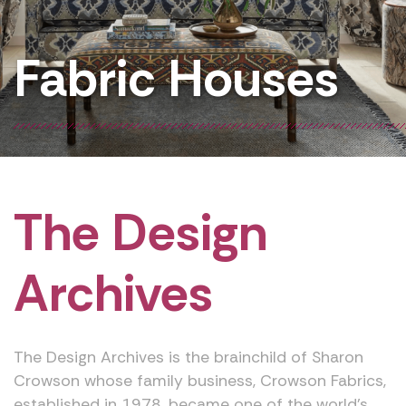
Fabric Houses
The Design
Archives
The Design Archives is the brainchild of Sharon
Crowson whose family business, Crowson Fabrics,
established in 1978, became one of the world’s