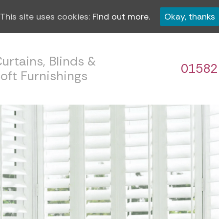
This site uses cookies:
Find out more.
Okay, thanks
urtains, Blinds &
01582
oft Furnishings