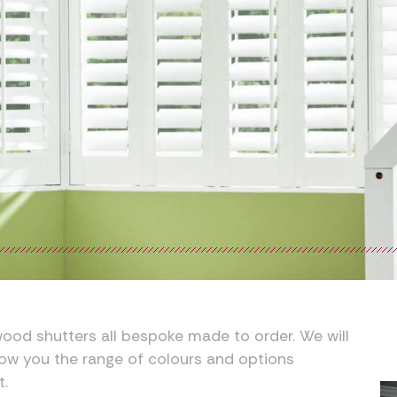
ood shutters all bespoke made to order. We will
ow you the range of colours and options
t.