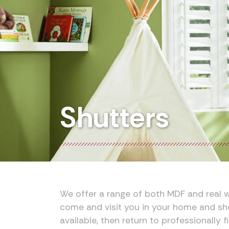
Shutters
We offer a range of both MDF and real w
come and visit you in your home and sh
available, then return to professionally fi