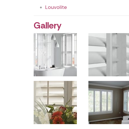
Louvolite
Gallery