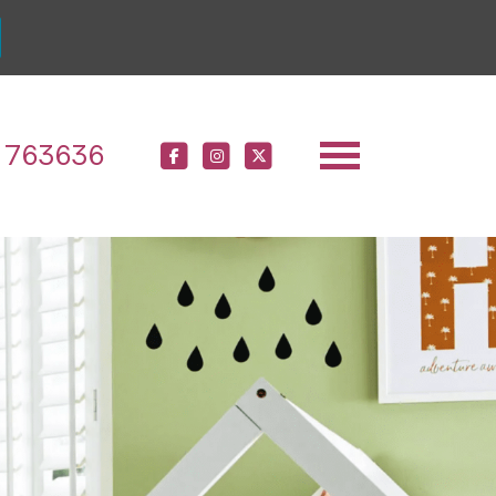
 763636